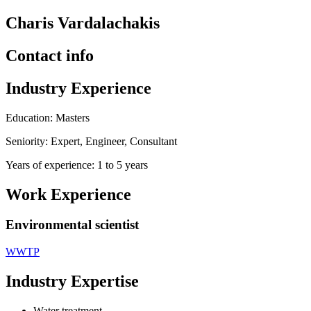
Charis Vardalachakis
Contact info
Industry Experience
Education: Masters
Seniority: Expert, Engineer, Consultant
Years of experience: 1 to 5 years
Work Experience
Environmental scientist
WWTP
Industry Expertise
Water treatment