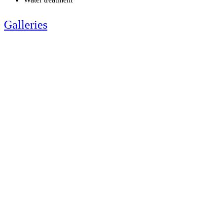
Galleries