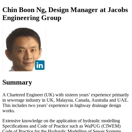
Chin Boon Ng, Design Manager at Jacobs
Engineering Group
Summary
A Chartered Engineer (UK) with sixteen years’ experience primarily
in sewerage industry in UK, Malaysia, Canada, Australia and UAE.
This includes two years’ experience in highway drainage design
works.
Extensive knowledge on the application of hydraulic modelling
Specifications and Code of Practice such as WaPUG (CIWEM)
Code of Practice for the Hydraulic Modelling of Sewer Systems,