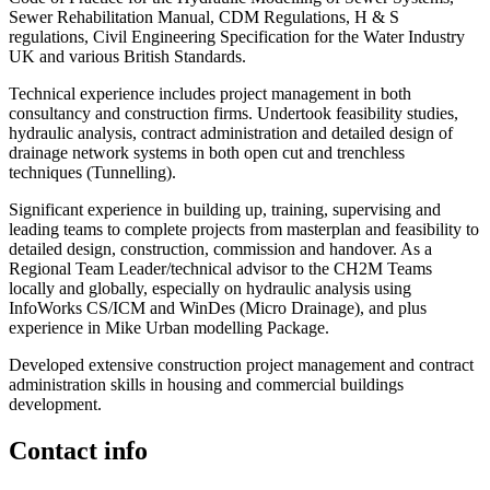
Sewer Rehabilitation Manual, CDM Regulations, H & S
regulations, Civil Engineering Specification for the Water Industry
UK and various British Standards.
Technical experience includes project management in both
consultancy and construction firms. Undertook feasibility studies,
hydraulic analysis, contract administration and detailed design of
drainage network systems in both open cut and trenchless
techniques (Tunnelling).
Significant experience in building up, training, supervising and
leading teams to complete projects from masterplan and feasibility to
detailed design, construction, commission and handover. As a
Regional Team Leader/technical advisor to the CH2M Teams
locally and globally, especially on hydraulic analysis using
InfoWorks CS/ICM and WinDes (Micro Drainage), and plus
experience in Mike Urban modelling Package.
Developed extensive construction project management and contract
administration skills in housing and commercial buildings
development.
Contact info