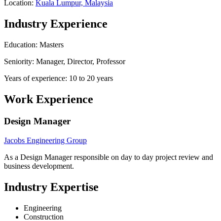
Location:
Kuala Lumpur, Malaysia
Industry Experience
Education: Masters
Seniority: Manager, Director, Professor
Years of experience: 10 to 20 years
Work Experience
Design Manager
Jacobs Engineering Group
As a Design Manager responsible on day to day project review and
business development.
Industry Expertise
Engineering
Construction