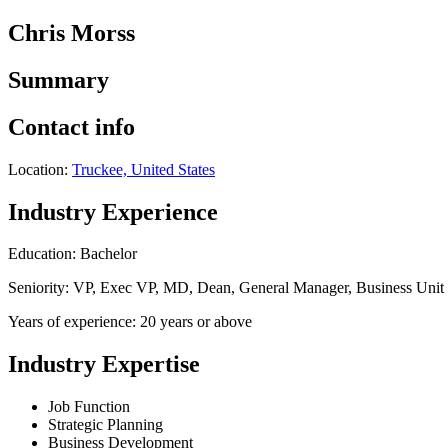
Chris Morss
Summary
Contact info
Location:
Truckee, United States
Industry Experience
Education: Bachelor
Seniority: VP, Exec VP, MD, Dean, General Manager, Business Uni
Years of experience: 20 years or above
Industry Expertise
Job Function
Strategic Planning
Business Development