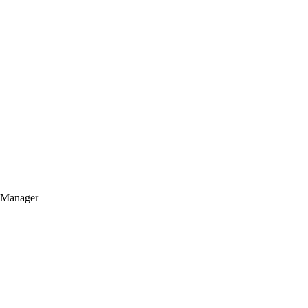
t Manager