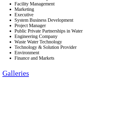
Facility Management
Marketing
Executive
System Business Development
Project Manager
Public Private Partnerships in Water
Engineering Company
Waste Water Technology
Technology & Solution Provider
Environment
Finance and Markets
Galleries