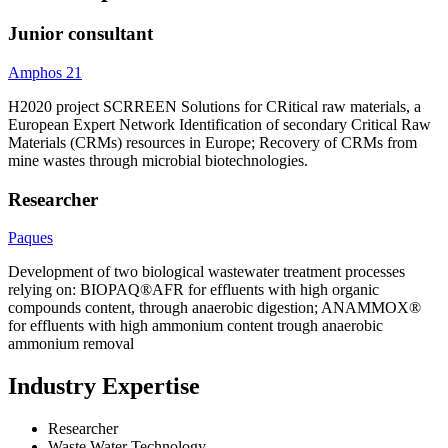
Junior consultant
Amphos 21
H2020 project SCRREEN Solutions for CRitical raw materials, a
European Expert Network Identification of secondary Critical Raw
Materials (CRMs) resources in Europe; Recovery of CRMs from
mine wastes through microbial biotechnologies.
Researcher
Paques
Development of two biological wastewater treatment processes
relying on: BIOPAQ®AFR for effluents with high organic
compounds content, through anaerobic digestion; ANAMMOX®
for effluents with high ammonium content trough anaerobic
ammonium removal
Industry Expertise
Researcher
Waste Water Technology