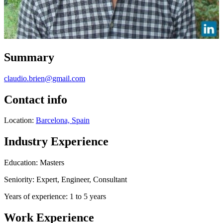
Summary
claudio.brien@gmail.com
Contact info
Location:
Barcelona, Spain
Industry Experience
Education: Masters
Seniority: Expert, Engineer, Consultant
Years of experience: 1 to 5 years
Work Experience