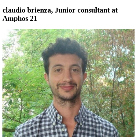
claudio brienza, Junior consultant at
Amphos 21