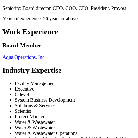
Seniority: Board director, CEO, COO, CFO, President, Provost
Years of experience: 20 years or above
Work Experience
Board Member
Aqua Operations, Inc
Industry Expertise
Facility Management
Executive
C-level
System Business Development
Solutions & Services
Scientist
Project Manager
Water & Wastewater
Water & Wastewater
Water & Wastewater Operations