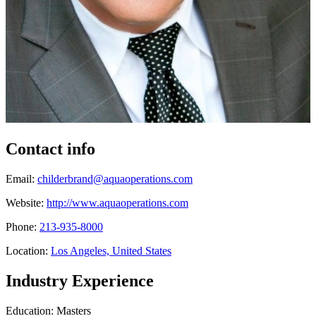
Contact info
Email:
childerbrand@aquaoperations.com
Website:
http://www.aquaoperations.com
Phone:
213-935-8000
Location:
Los Angeles, United States
Industry Experience
Education: Masters