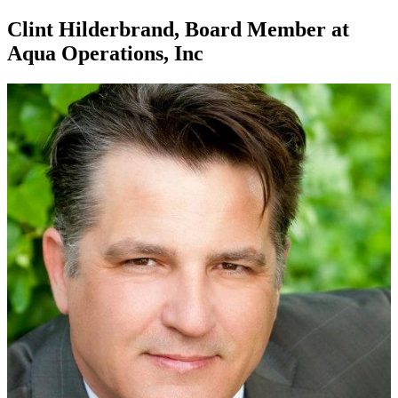
Clint Hilderbrand, Board Member at
Aqua Operations, Inc