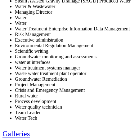
Steam Assisted Gravity Drainage (SAGD) Produced Water
Water & Wastewater
Managing Director
Water
Water
Water Treatment Enterprise Information Data Management
Risk Management
Executive administration
Environmental Regulation Management
Scientific writing
Groundwater monitoring and assessments
water at interfaces
Water treatment systems manager
Waste water treatment plant operator
Groundwater Remediation
Project Management
Crisis and Emergency Management
Rural water
Process development
Water quality technician
Team Leader
Water Tech
Galleries