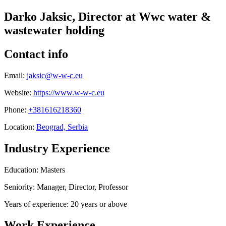
Darko Jaksic, Director at Wwc water &
wastewater holding
Contact info
Email:
jaksic@w-w-c.eu
Website:
https://www.w-w-c.eu
Phone:
+381616218360
Location:
Beograd, Serbia
Industry Experience
Education: Masters
Seniority: Manager, Director, Professor
Years of experience: 20 years or above
Work Experience