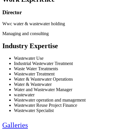
Director
Wwc water & wastewater holding
Managing and consulting
Industry Expertise
Wastewater Use
Industrial Wastewater Treatment
Waste Water Treatments
Wastewater Treatment
Water & Wastewater Operations
Water & Wastewater
Water and Wastewater Manager
wastewater
Wastewater operation and management
Wastewater Reuse Project Finance
Wastewater Specialist
Galleries