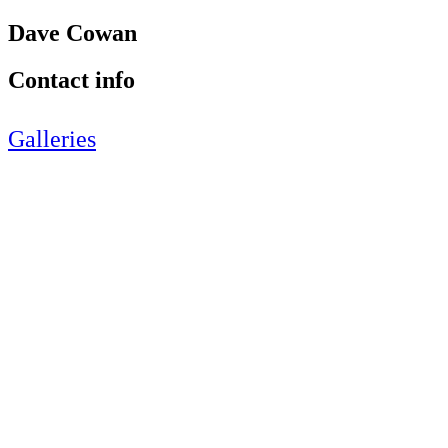
Dave Cowan
Contact info
Galleries