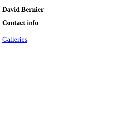
David Bernier
Contact info
Galleries