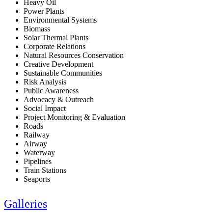
Heavy Oil
Power Plants
Environmental Systems
Biomass
Solar Thermal Plants
Corporate Relations
Natural Resources Conservation
Creative Development
Sustainable Communities
Risk Analysis
Public Awareness
Advocacy & Outreach
Social Impact
Project Monitoring & Evaluation
Roads
Railway
Airway
Waterway
Pipelines
Train Stations
Seaports
Galleries