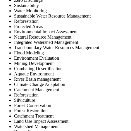
Zero Discharge
Sustainability
Water Monitoring
Sustainable Water Resource Management
Reforestation
Protected Areas
Environmental Impact Assessment
Natural Resource Management
Integrated Watershed Management
Transboundary Water Resources Management
Flood Modeling
Environment Evaluation
Mining Development
Combating Desertification
Aquatic Environment
River Basin management
Climate Change Adaptation
Catchment Management
Reforestation
Silviculture
Forest Conservation
Forest Restoration
Catchment Treatment
Land Use Impact Assessment
Watershed Management