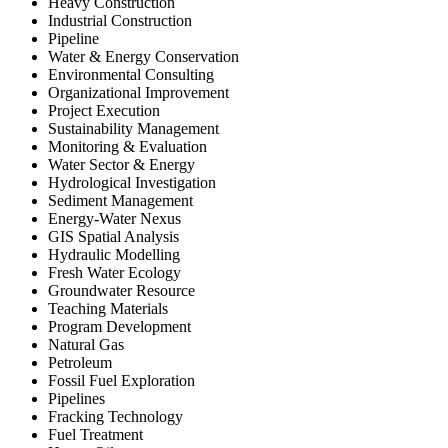
Heavy Construction
Industrial Construction
Pipeline
Water & Energy Conservation
Environmental Consulting
Organizational Improvement
Project Execution
Sustainability Management
Monitoring & Evaluation
Water Sector & Energy
Hydrological Investigation
Sediment Management
Energy-Water Nexus
GIS Spatial Analysis
Hydraulic Modelling
Fresh Water Ecology
Groundwater Resource
Teaching Materials
Program Development
Natural Gas
Petroleum
Fossil Fuel Exploration
Pipelines
Fracking Technology
Fuel Treatment