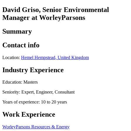
David Griso, Senior Environmental
Manager at WorleyParsons
Summary
Contact info
Location:
Hemel Hempstead, United Kingdom
Industry Experience
Education: Masters
Seniority: Expert, Engineer, Consultant
Years of experience: 10 to 20 years
Work Experience
WorleyParsons Resources & Energy