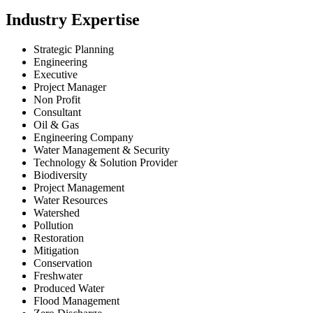
Industry Expertise
Strategic Planning
Engineering
Executive
Project Manager
Non Profit
Consultant
Oil & Gas
Engineering Company
Water Management & Security
Technology & Solution Provider
Biodiversity
Project Management
Water Resources
Watershed
Pollution
Restoration
Mitigation
Conservation
Freshwater
Produced Water
Flood Management