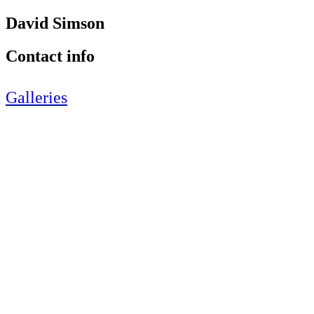
David Simson
Contact info
Galleries