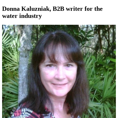
Donna Kaluzniak, B2B writer for the
water industry