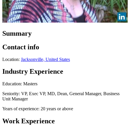
Summary
Contact info
Location:
Jacksonville, United States
Industry Experience
Education: Masters
Seniority: VP, Exec VP, MD, Dean, General Manager, Business
Unit Manager
Years of experience: 20 years or above
Work Experience