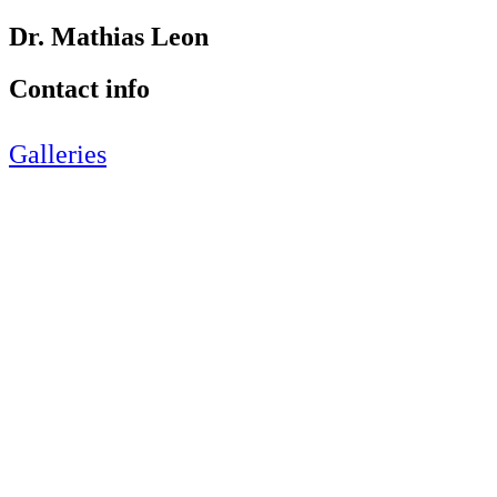
Dr. Mathias Leon
Contact info
Galleries