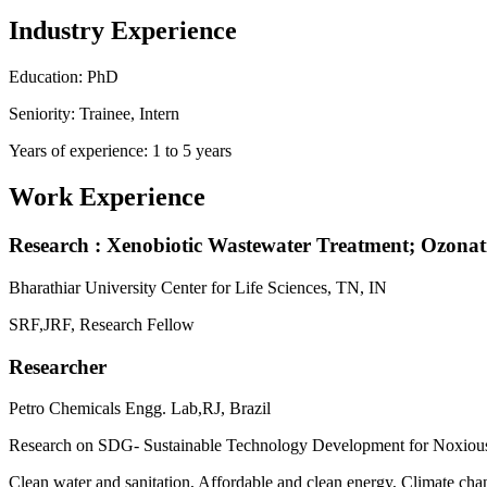
Industry Experience
Education: PhD
Seniority: Trainee, Intern
Years of experience: 1 to 5 years
Work Experience
Research : Xenobiotic Wastewater Treatment; Ozonati
Bharathiar University Center for Life Sciences, TN, IN
SRF,JRF, Research Fellow
Researcher
Petro Chemicals Engg. Lab,RJ, Brazil
Research on SDG- Sustainable Technology Development for Noxiou
Clean water and sanitation, Affordable and clean energy, Climate c