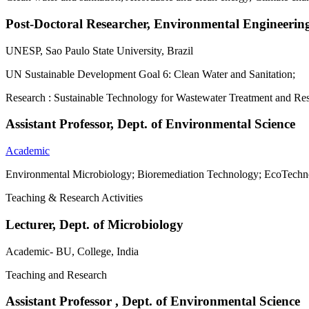
Post-Doctoral Researcher, Environmental Engineerin
UNESP, Sao Paulo State University, Brazil
UN Sustainable Development Goal 6: Clean Water and Sanitation;
Research : Sustainable Technology for Wastewater Treatment and R
Assistant Professor, Dept. of Environmental Science
Academic
Environmental Microbiology; Bioremediation Technology; EcoTechn
Teaching & Research Activities
Lecturer, Dept. of Microbiology
Academic- BU, College, India
Teaching and Research
Assistant Professor , Dept. of Environmental Science