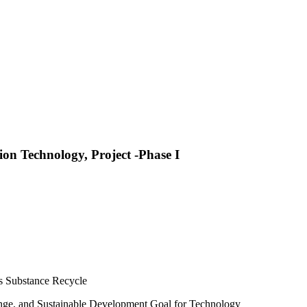
on Technology, Project -Phase I
s Substance Recycle
hange, and Sustainable Development Goal for Technology