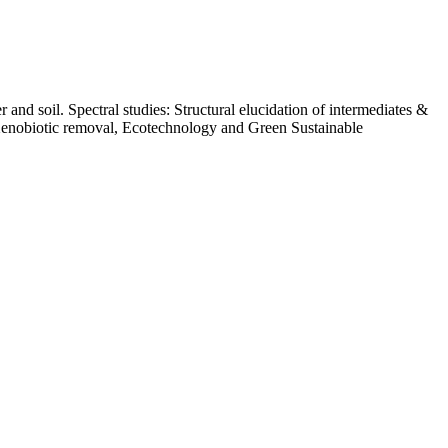
nd soil. Spectral studies: Structural elucidation of intermediates &
 Xenobiotic removal, Ecotechnology and Green Sustainable