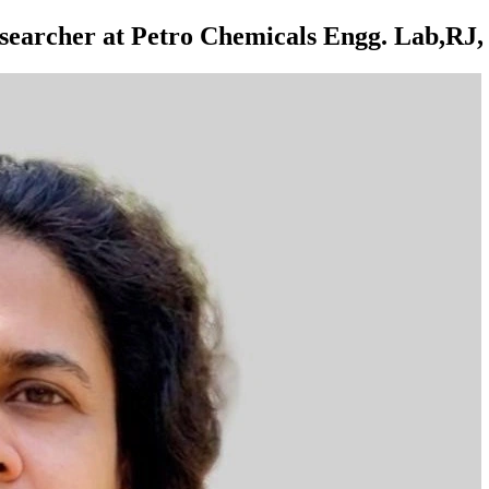
earcher at Petro Chemicals Engg. Lab,RJ, 