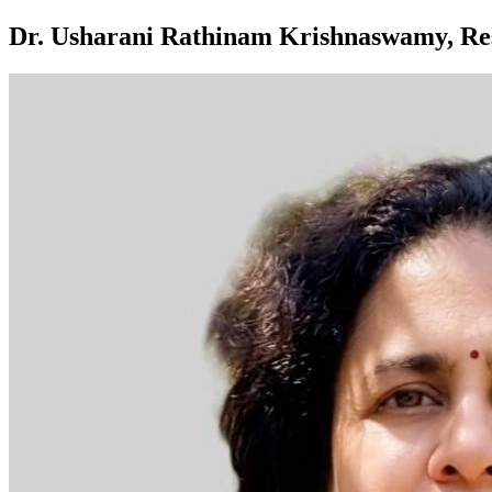
Dr. Usharani Rathinam Krishnaswamy, Res