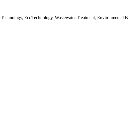
 Technology, EcoTechnology, Wastewater Treatment, Environmental B