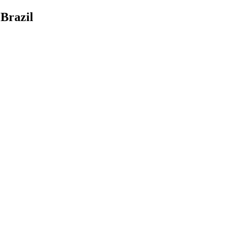
Brazil