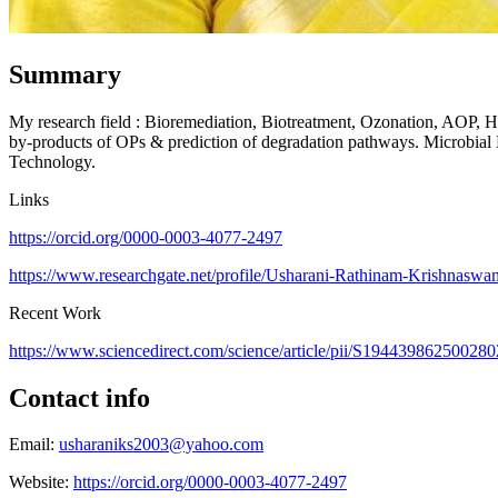
Summary
My research field : Bioremediation, Biotreatment, Ozonation, AOP, Hyb
by-products of OPs & prediction of degradation pathways. Microbial 
Technology.
Links
https://orcid.org/0000-0003-4077-2497
https://www.researchgate.net/profile/Usharani-Rathinam-Krishnasw
Recent Work
https://www.sciencedirect.com/science/article/pii/S1944398625002
Contact info
Email:
usharaniks2003@yahoo.com
Website:
https://orcid.org/0000-0003-4077-2497