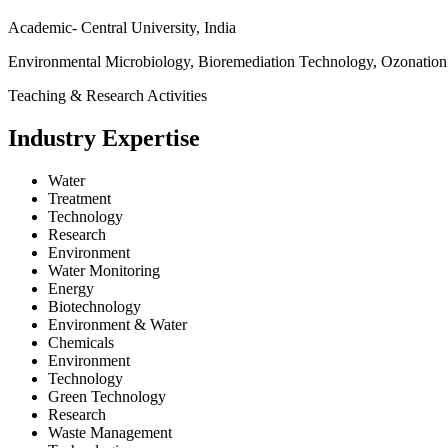
Academic- Central University, India
Environmental Microbiology, Bioremediation Technology, Ozonation
Teaching & Research Activities
Industry Expertise
Water
Treatment
Technology
Research
Environment
Water Monitoring
Energy
Biotechnology
Environment & Water
Chemicals
Environment
Technology
Green Technology
Research
Waste Management