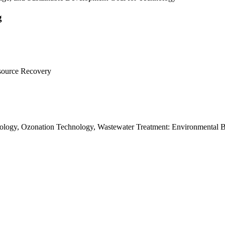
g
esource Recovery
ology, Ozonation Technology, Wastewater Treatment: Environmental 