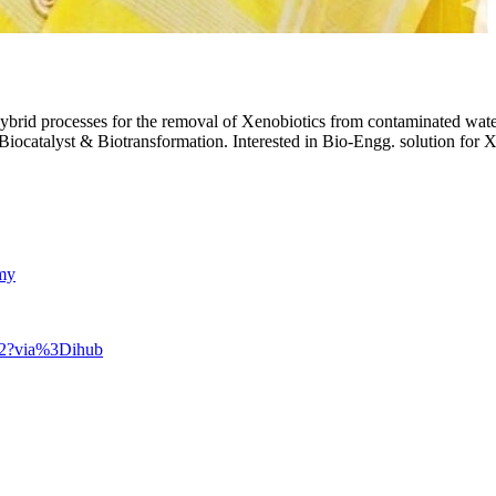
rid processes for the removal of Xenobiotics from contaminated water a
Biocatalyst & Biotransformation. Interested in Bio-Engg. solution for
amy
802?via%3Dihub