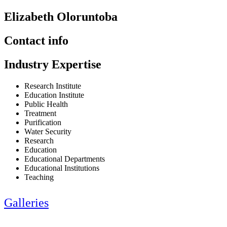
Elizabeth Oloruntoba
Contact info
Industry Expertise
Research Institute
Education Institute
Public Health
Treatment
Purification
Water Security
Research
Education
Educational Departments
Educational Institutions
Teaching
Galleries