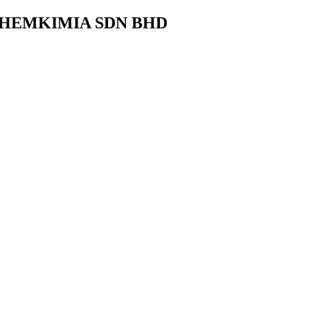
CHEMKIMIA SDN BHD