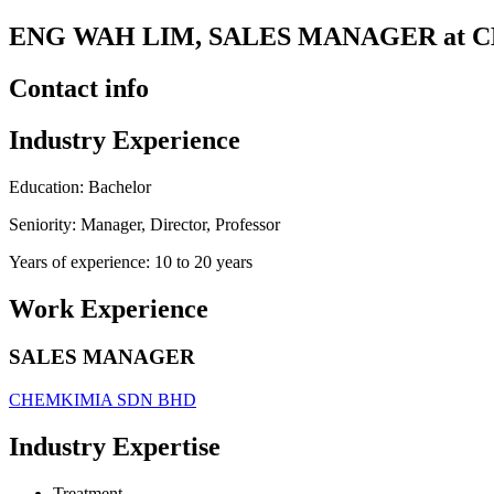
ENG WAH LIM, SALES MANAGER at 
Contact info
Industry Experience
Education: Bachelor
Seniority: Manager, Director, Professor
Years of experience: 10 to 20 years
Work Experience
SALES MANAGER
CHEMKIMIA SDN BHD
Industry Expertise
Treatment