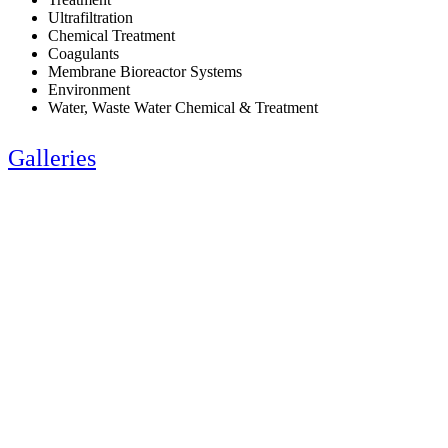
Ultrafiltration
Chemical Treatment
Coagulants
Membrane Bioreactor Systems
Environment
Water, Waste Water Chemical & Treatment
Galleries