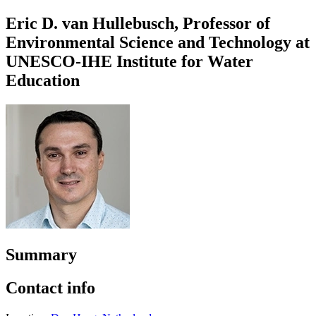
Eric D. van Hullebusch, Professor of
Environmental Science and Technology at
UNESCO-IHE Institute for Water
Education
Summary
Contact info