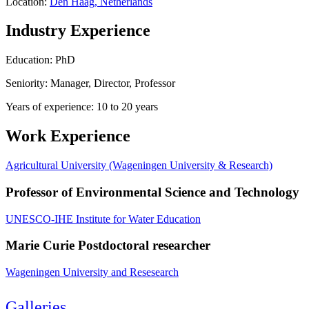
Location:
Den Haag, Netherlands
Industry Experience
Education: PhD
Seniority: Manager, Director, Professor
Years of experience: 10 to 20 years
Work Experience
Agricultural University (Wageningen University & Research)
Professor of Environmental Science and Technology
UNESCO-IHE Institute for Water Education
Marie Curie Postdoctoral researcher
Wageningen University and Resesearch
Galleries