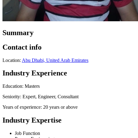
Summary
Contact info
Location:
Abu Dhabi, United Arab Emirates
Industry Experience
Education: Masters
Seniority: Expert, Engineer, Consultant
Years of experience: 20 years or above
Industry Expertise
Job Function