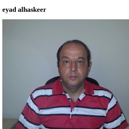
eyad alhaskeer