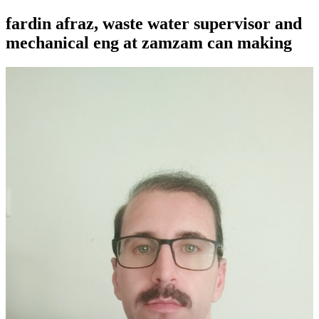
fardin afraz, waste water supervisor and
mechanical eng at zamzam can making