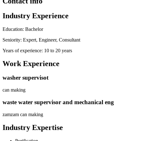
Contact info
Industry Experience
Education: Bachelor
Seniority: Expert, Engineer, Consultant
Years of experience: 10 to 20 years
Work Experience
washer supervisot
can making
waste water supervisor and mechanical eng
zamzam can making
Industry Expertise
Purification