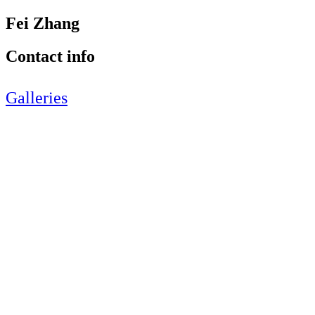
Fei Zhang
Contact info
Galleries