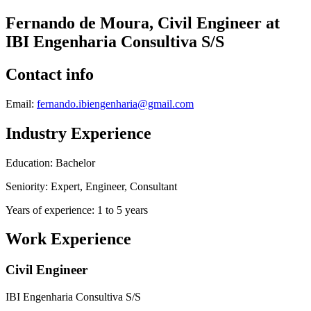
Fernando de Moura, Civil Engineer at
IBI Engenharia Consultiva S/S
Contact info
Email:
fernando.ibiengenharia@gmail.com
Industry Experience
Education: Bachelor
Seniority: Expert, Engineer, Consultant
Years of experience: 1 to 5 years
Work Experience
Civil Engineer
IBI Engenharia Consultiva S/S