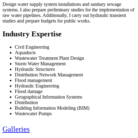
Design water supply system installations and sanitary sewage
systems. I also prepare preliminary studies for the implementation of
raw water pipelines. Additionally, I carry out hydraulic transient
studies and prepare budgets for public works.
Industry Expertise
Civil Engineering
Aquaducts
Wastewater Treatment Plant Design
Storm Water Management
Hydraulic Structures
Distribution Network Management
Flood management
Hydraulic Engineering
Flood damage
Geographical Information Systems
Distribution
Building Information Modeling (BIM)
Wastewater Pumps
Galleries