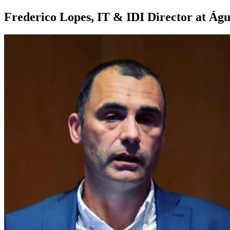
Frederico Lopes, IT & IDI Director at Águ