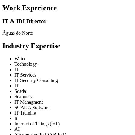
Work Experience
IT & IDI Director
Águas do Norte
Industry Expertise
Water
Technology
IT
IT Services
IT Security Consulting
IT
Scada
Scanners
IT Managment
SCADA Software
IT Training
It
Internet of Things (IoT)
AI
Narrowband IoT (NB-IoT)