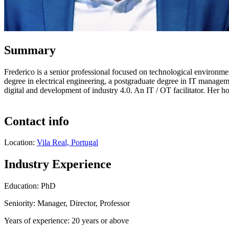
Summary
Frederico is a senior professional focused on technological environment
degree in electrical engineering, a postgraduate degree in IT managem
digital and development of industry 4.0. An IT / OT facilitator. Her ho
Contact info
Location:
Vila Real, Portugal
Industry Experience
Education: PhD
Seniority: Manager, Director, Professor
Years of experience: 20 years or above