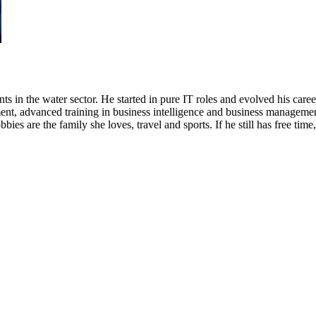
s in the water sector. He started in pure IT roles and evolved his caree
ent, advanced training in business intelligence and business managemen
bbies are the family she loves, travel and sports. If he still has free ti