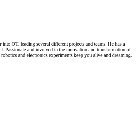
r into OT, leading several different projects and teams. He has a
t. Passionate and involved in the innovation and transformation of
me, robotics and electronics experiments keep you alive and dreaming.