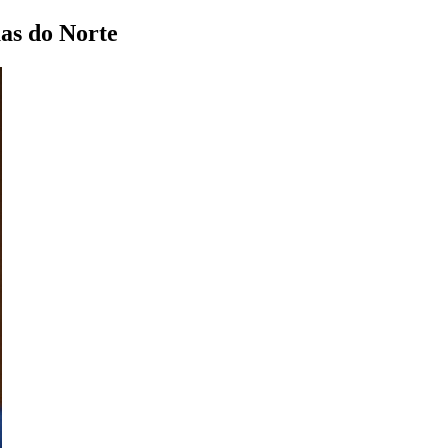
as do Norte