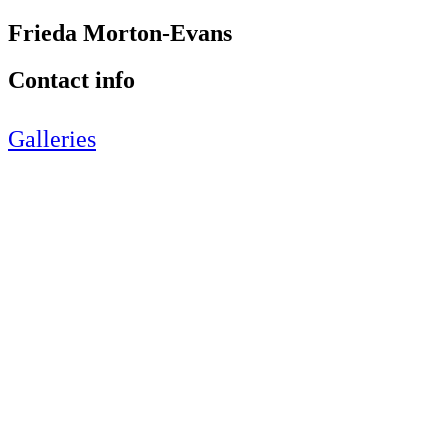
Frieda Morton-Evans
Contact info
Galleries