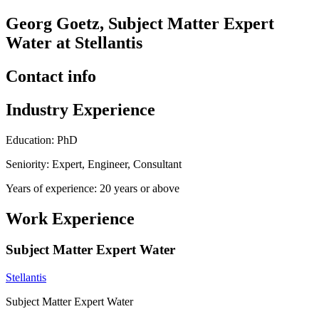
Georg Goetz, Subject Matter Expert
Water at Stellantis
Contact info
Industry Experience
Education: PhD
Seniority: Expert, Engineer, Consultant
Years of experience: 20 years or above
Work Experience
Subject Matter Expert Water
Stellantis
Subject Matter Expert Water