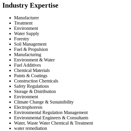
Industry Expertise
Manufacturer
Treatment
Environment
Water Supply
Forestry
Soil Management
Fuel & Propulsion
Manufacturing
Environment & Water
Fuel Additives
Chemical Materials
Paints & Coatings
Construction Chemicals
Safety Regulations
Storage & Distribution
Environment
Climate Change & Sustainibility
Electrophoresis
Environmental Regulation Management
Environmental Engineers & Consultants
Water, Waste Water Chemical & Treatment
water remediation