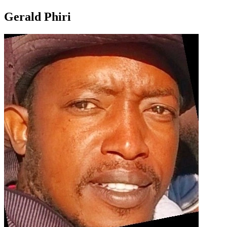
Gerald Phiri