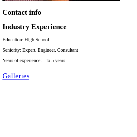
Contact info
Industry Experience
Education: High School
Seniority: Expert, Engineer, Consultant
Years of experience: 1 to 5 years
Galleries