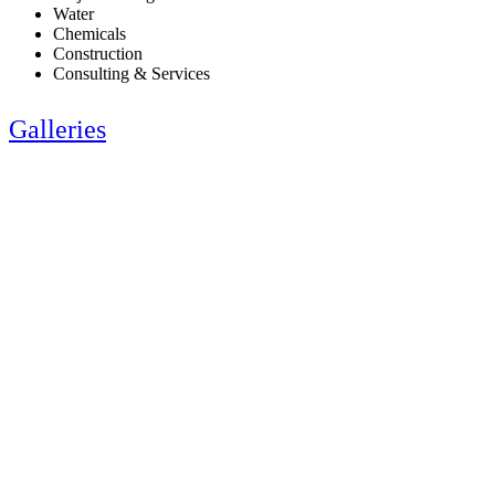
Water
Chemicals
Construction
Consulting & Services
Galleries