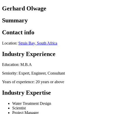
Gerhard Olwage
Summary
Contact info
Location:
Struis Bay, South Africa
Industry Experience
Education: M.B.A
Seniority: Expert, Engineer, Consultant
Years of experience: 20 years or above
Industry Expertise
Water Treatment Design
Scientist
Project Manager