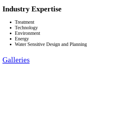
Industry Expertise
Treatment
Technology
Environment
Energy
Water Sensitive Design and Planning
Galleries