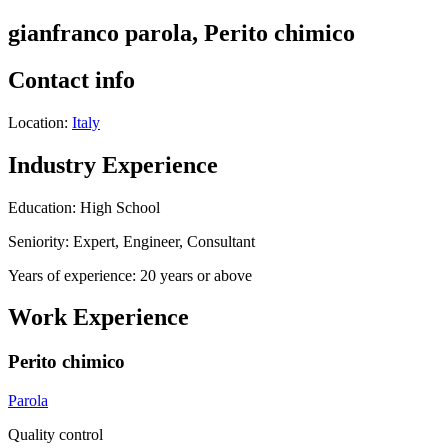
gianfranco parola, Perito chimico
Contact info
Location:
Italy
Industry Experience
Education: High School
Seniority: Expert, Engineer, Consultant
Years of experience: 20 years or above
Work Experience
Perito chimico
Parola
Quality control