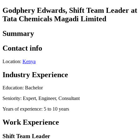
Godphery Edwards, Shift Team Leader at
Tata Chemicals Magadi Limited
Summary
Contact info
Location:
Kenya
Industry Experience
Education: Bachelor
Seniority: Expert, Engineer, Consultant
Years of experience: 5 to 10 years
Work Experience
Shift Team Leader