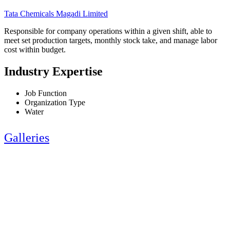
Tata Chemicals Magadi Limited
Responsible for company operations within a given shift, able to
meet set production targets, monthly stock take, and manage labor
cost within budget.
Industry Expertise
Job Function
Organization Type
Water
Galleries