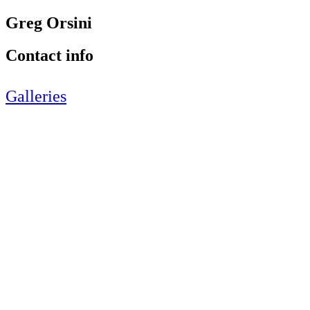
Greg Orsini
Contact info
Galleries