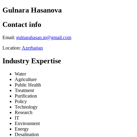
Gulnara Hasanova
Contact info
Email:
gulnarahasan.m@gmail.com
Location:
Azerbaijan
Industry Expertise
Water
Agriculture
Public Health
Treatment
Purification
Policy
Technology
Research
IT
Environment
Energy
Desalination