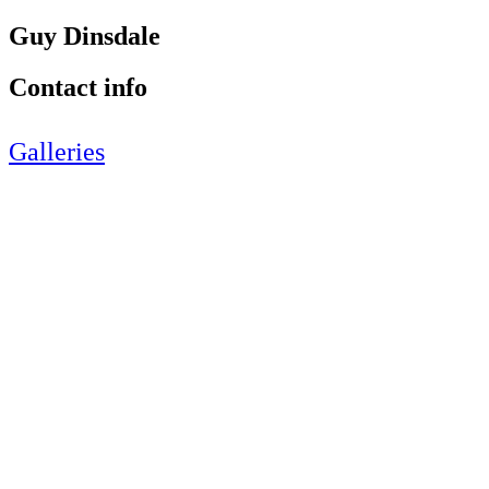
Guy Dinsdale
Contact info
Galleries