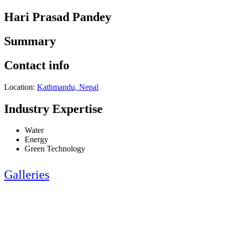
Hari Prasad Pandey
Summary
Contact info
Location:
Kathmandu, Nepal
Industry Expertise
Water
Energy
Green Technology
Galleries