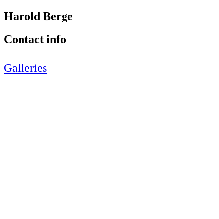
Harold Berge
Contact info
Galleries