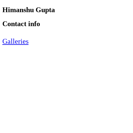
Himanshu Gupta
Contact info
Galleries