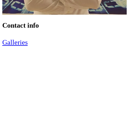
Contact info
Galleries