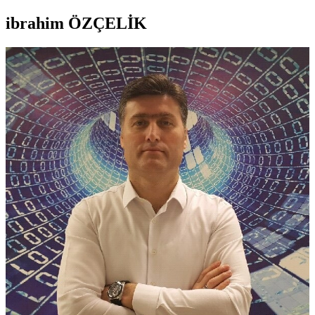
ibrahim ÖZÇELİK