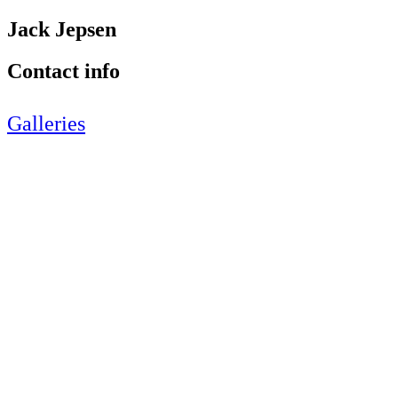
Jack Jepsen
Contact info
Galleries