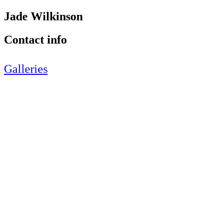
Jade Wilkinson
Contact info
Galleries