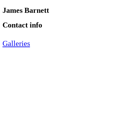
James Barnett
Contact info
Galleries