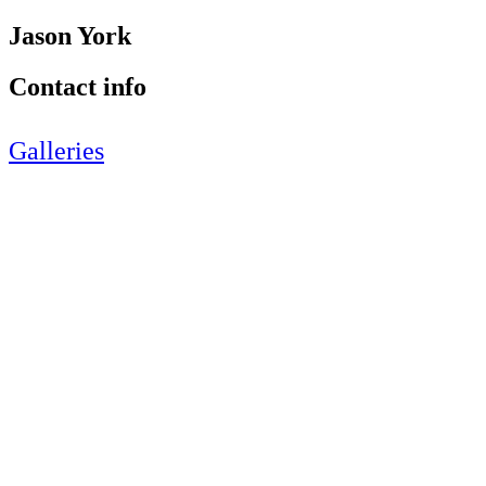
Jason York
Contact info
Galleries