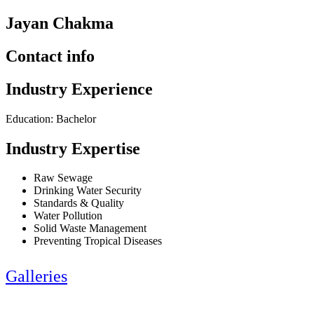
Jayan Chakma
Contact info
Industry Experience
Education: Bachelor
Industry Expertise
Raw Sewage
Drinking Water Security
Standards & Quality
Water Pollution
Solid Waste Management
Preventing Tropical Diseases
Galleries