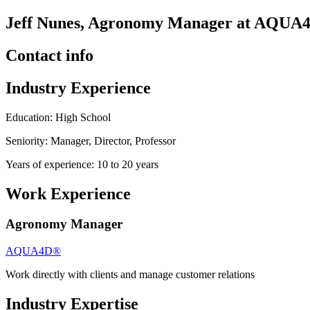
Jeff Nunes, Agronomy Manager at AQUA
Contact info
Industry Experience
Education: High School
Seniority: Manager, Director, Professor
Years of experience: 10 to 20 years
Work Experience
Agronomy Manager
AQUA4D®
Work directly with clients and manage customer relations
Industry Expertise