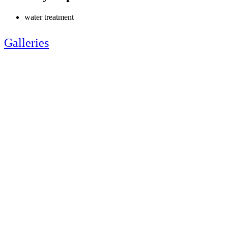
water treatment
Galleries