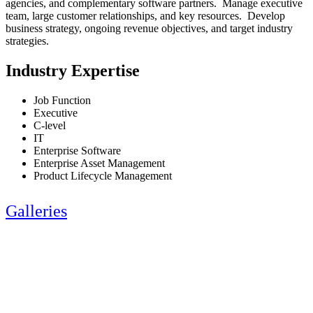
agencies, and complementary software partners. Manage executive
team, large customer relationships, and key resources. Develop
business strategy, ongoing revenue objectives, and target industry
strategies.
Industry Expertise
Job Function
Executive
C-level
IT
Enterprise Software
Enterprise Asset Management
Product Lifecycle Management
Galleries