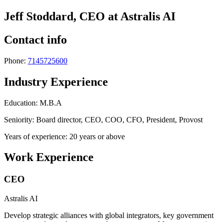
Jeff Stoddard, CEO at Astralis AI
Contact info
Phone:
7145725600
Industry Experience
Education: M.B.A
Seniority: Board director, CEO, COO, CFO, President, Provost
Years of experience: 20 years or above
Work Experience
CEO
Astralis AI
Develop strategic alliances with global integrators, key government