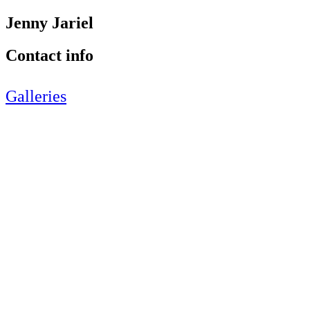
Jenny Jariel
Contact info
Galleries