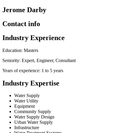
Jerome Darby
Contact info
Industry Experience
Education: Masters
Seniority: Expert, Engineer, Consultant
Years of experience: 1 to 5 years
Industry Expertise
Water Supply
Water Utility
Equipment
Community Supply
Water Supply Design
Urban Water Supply
Infrastructure
Water Treatment Systems