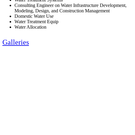
Consulting Engineer on Water Infrastructure Development,
Modeling, Design, and Construction Management
Domestic Water Use
Water Treatment Equip
Water Allocation
Galleries