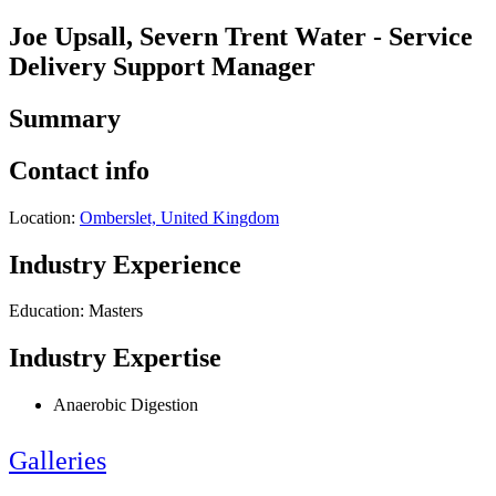
Joe Upsall, Severn Trent Water - Service
Delivery Support Manager
Summary
Contact info
Location:
Omberslet, United Kingdom
Industry Experience
Education: Masters
Industry Expertise
Anaerobic Digestion
Galleries