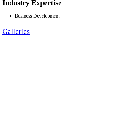
Industry Expertise
Business Development
Galleries