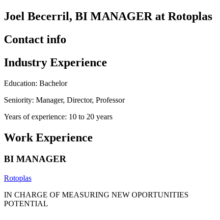
Joel Becerril, BI MANAGER at Rotoplas
Contact info
Industry Experience
Education: Bachelor
Seniority: Manager, Director, Professor
Years of experience: 10 to 20 years
Work Experience
BI MANAGER
Rotoplas
IN CHARGE OF MEASURING NEW OPORTUNITIES
POTENTIAL