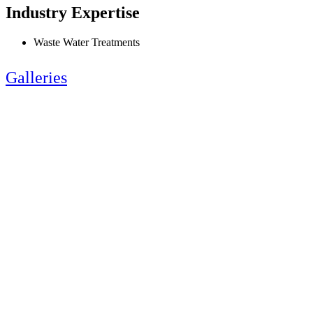
Industry Expertise
Waste Water Treatments
Galleries