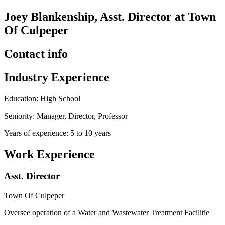
Joey Blankenship, Asst. Director at Town
Of Culpeper
Contact info
Industry Experience
Education: High School
Seniority: Manager, Director, Professor
Years of experience: 5 to 10 years
Work Experience
Asst. Director
Town Of Culpeper
Oversee operation of a Water and Wastewater Treatment Facilitie