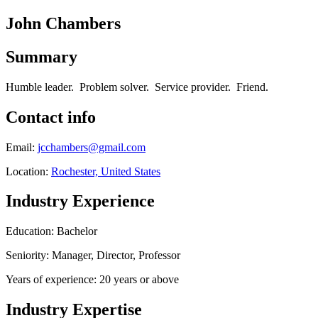
John Chambers
Summary
Humble leader. Problem solver. Service provider. Friend.
Contact info
Email:
jcchambers@gmail.com
Location:
Rochester, United States
Industry Experience
Education: Bachelor
Seniority: Manager, Director, Professor
Years of experience: 20 years or above
Industry Expertise