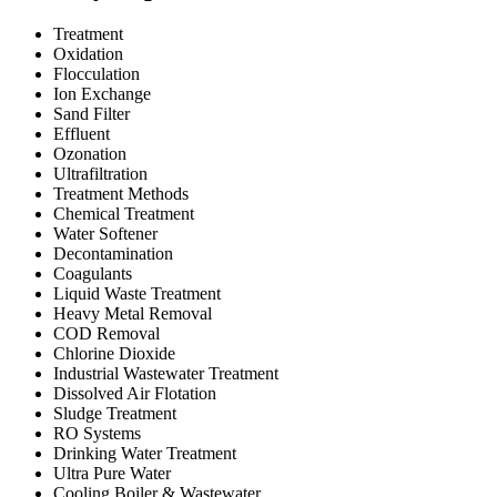
Treatment
Oxidation
Flocculation
Ion Exchange
Sand Filter
Effluent
Ozonation
Ultrafiltration
Treatment Methods
Chemical Treatment
Water Softener
Decontamination
Coagulants
Liquid Waste Treatment
Heavy Metal Removal
COD Removal
Chlorine Dioxide
Industrial Wastewater Treatment
Dissolved Air Flotation
Sludge Treatment
RO Systems
Drinking Water Treatment
Ultra Pure Water
Cooling Boiler & Wastewater