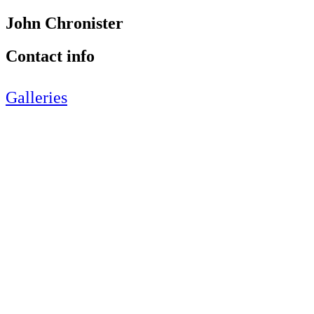
John Chronister
Contact info
Galleries