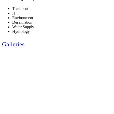
Treatment
IT
Environment
Desalination
Water Supply
Hydrology
Galleries