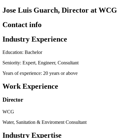
Jose Luis Guarch, Director at WCG
Contact info
Industry Experience
Education: Bachelor
Seniority: Expert, Engineer, Consultant
Years of experience: 20 years or above
Work Experience
Director
WCG
Water, Sanitation & Enviroment Consultant
Industry Expertise