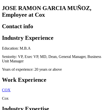
JOSE RAMON GARCIA MUÑOZ,
Employee at Cox
Contact info
Industry Experience
Education: M.B.A
Seniority: VP, Exec VP, MD, Dean, General Manager, Business
Unit Manager
Years of experience: 20 years or above
Work Experience
COX
Cox
Industry Expertise