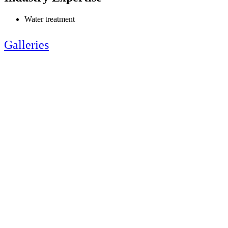
Water treatment
Galleries